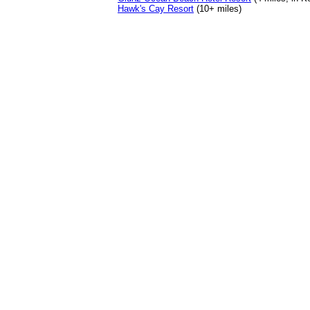
Hawk's Cay Resort
(10+ miles)