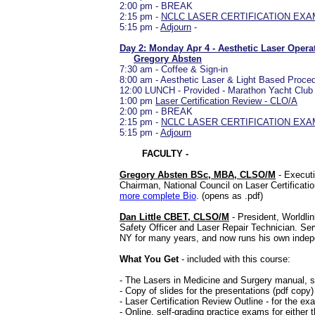
2:00 pm - BREAK
2:15 pm -
NCLC LASER CERTIFICATION EXAM C
5:15 pm -
Adjourn
-
Day 2: Monday Apr 4 - Aesthetic Laser Oper
Gregory Absten
7:30 am - Coffee & Sign-in
8:00 am - Aesthetic Laser & Light Based Proc
12:00 LUNCH - Provided - Marathon Yacht Club
1:00 pm
Laser Certification Review - CLO/A
2:00 pm - BREAK
2:15 pm -
NCLC LASER CERTIFICATION EXAM CL
5:15 pm -
Adjourn
FACULTY -
Gregory Absten BSc, MBA, CLSO/M
- Executi
Chairman, National Council on Laser Certificat
more complete Bio
. (opens as .pdf)
Dan Little CBET, CLSO/M
- President, Worldlin
Safety Officer and Laser Repair Technician. Serv
NY for many years, and now runs his own inde
What You Get
- included with this course:
- The Lasers in Medicine and Surgery manual, se
- Copy of slides for the presentations (pdf copy)
- Laser Certification Review Outline - for the e
- Online, self-grading practice exams for either