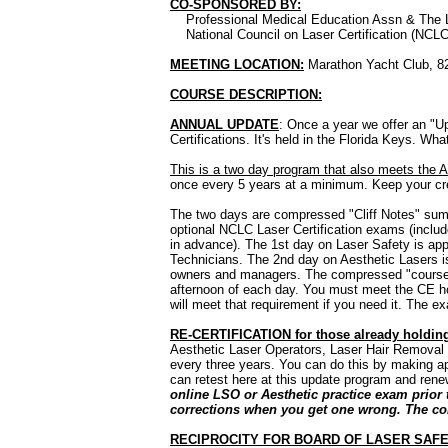
CO-SPONSORED BY:
Professional Medical Education Assn & The La
National Council on Laser Certification (NCLC
MEETING LOCATION:
Marathon Yacht Club, 82
COURSE DESCRIPTION:
ANNUAL UPDATE
: Once a year we offer an "U
Certifications. It's held in the Florida Keys. Wh
This is a two day program that also meets the 
once every 5 years at a minimum. Keep your cr
The two days are compressed "Cliff Notes" summ
optional NCLC Laser Certification exams (includ
in advance). The 1st day on Laser Safety is app
Technicians. The 2nd day on Aesthetic Lasers is 
owners and managers. The compressed "courses" 
afternoon of each day. You must meet the CE ho
will meet that requirement if you need it. The e
RE-CERTIFICATION for those already holding
Aesthetic Laser Operators, Laser Hair Removal Sp
every three years. You can do this by making ap
can retest here at this update program and renew
online LSO or Aesthetic practice exam prior
corrections when you get one wrong. The cont
RECIPROCITY FOR BOARD OF LASER SAFE