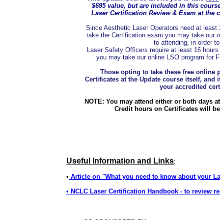
$695 value, but are included in this cours
Laser Certification Review & Exam at the 
Since Aesthetic Laser Operators need at least 24
take the Certification exam you may take our o
to attending, in order t
Laser Safety Officers require at least 16 hours 
you may take our online LSO program for FRE
Those opting to take these free online 
Certificates at the Update course itself, and 
your accredited certi
NOTE: You may attend either or both days at 
Credit hours on Certificates will b
Useful Information and Links
:
•
Article on "What you need to know about your L
• NCLC Laser Certification Handbook - to review re