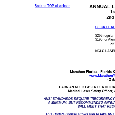
Back to TOP of website
ANNUAL L
1s
2nd 
CLICK HERE 
$295 regular f
$195 for Alum
Sun-Mon 
NCLC LASER
Marathon Florida - Florida 
www.MarathonY
- 2 d
EARN AN NCLC LASER CERTIFICATI
Medical Laser Safety Officer, 
ANSI STANDARDS REQUIRE "RECURRENCY"
A MINIMUM, BUT RECOMMENDED ANNUA
WILL MEET THAT REQ
This Update Course allows you to take
ANY