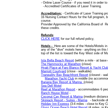
- Online Laser Course - if you need it in order t
- Accredited Certificates of Laser Training.
Accreditation:
- Certificate of Laser Training p
16 Nursing Contact Hours for the full program, b
course.
Provider Approved by the California Board of R
these credits.
Refunds
:
CLICK HERE
for our full refund policy,
Hotels -
Here are some of the Hotels/Motels in
any of the "dive" motels here - anything on this
top of the list is toward the Key West side of M
Isla Bella Beach Resort
(within a mile - at base
The Hammocks at Marathon
(close)
Hyatt Place at Faro Blanco Resort & Yacht Clu
Marriott Courtyard
(close - walkable)
Tranquility Bay Beachfront Resort
(closest - wal
Marathon Yacht Club
in middle (no accommoda
Banana Bay Resort & Marina
(close)
Sea Dell Motel
Reef at Marathon Resort
- accommodates 6 people
Ranch House Motel
-
Coconut Cay Resort & Marina
(medium distance
Skipjack Resort - Suites - Marina
- backside of
Holiday Inn Express
(3-4 miles - close to Key 
Glunz Ocean Beach Hotel Resort
(4 miles, in K