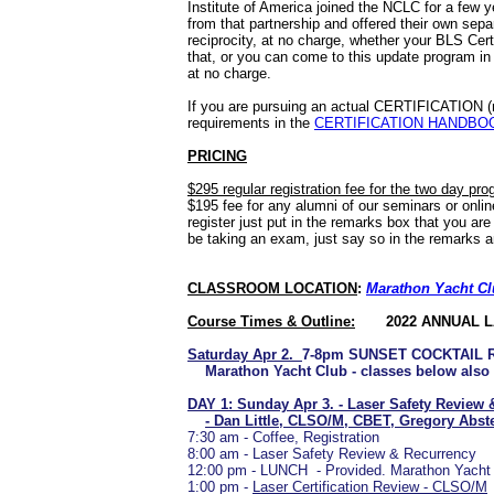
Institute of America joined the NCLC for a few 
from that partnership and offered their own sepa
reciprocity, at no charge, whether your BLS Certi
that, or you can come to this update program in
at no charge.
If you are pursuing an actual CERTIFICATION (no
requirements in the
CERTIFICATION HANDBO
PRICING
$295 regular registration fee for the two day pr
$195 fee for any alumni of our seminars or onli
register just put in the remarks box that you are
be taking an exam, just say so in the remarks a
CLASSROOM LOCATION
:
Marathon Yacht C
Course Times & Outline:
2022 ANNUAL 
Saturday Apr 2.
7-8pm SUNSET COCKTAIL 
Marathon Yacht Club - classes below also h
DAY 1: Sunday Apr 3. - Laser Safety Review
- Dan Little, CLSO/M, CBET, Gregory Abs
7:30 am - Coffee, Registration
8:00 am - Laser Safety Review & Recurrency
12:00 pm - LUNCH - Provided. Marathon Yacht
1:00 pm -
Laser Certification Review - CLSO/M