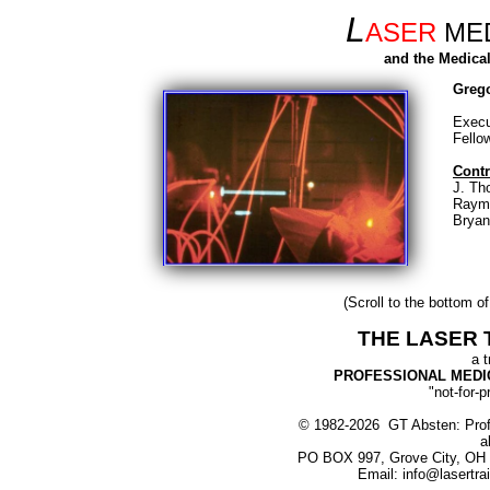
L
ASER
MED
and the Medical
Greg
Execu
Fello
Contr
J. Th
Raym
Bryan
(Scroll to the bottom of
THE LASER 
a t
PROFESSIONAL MEDIC
"not-for-p
© 1982-2026 GT Absten: Profe
a
PO BOX 997, Grove City, OH 
Email: info@lasertra