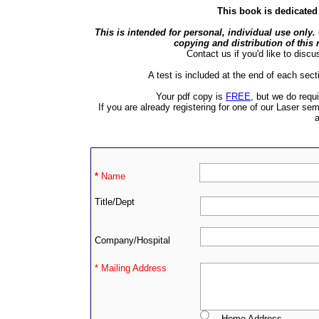
This book is dedicate
This is intended for personal, individual use only.
copying and distribution of this m
Contact us if you'd like to discus
A test is included at the end of each sect
Your pdf copy is
FREE
, but we do requi
If you are already registering for one of our Laser sem
a
*
Name
Title/Dept
Company/Hospital
* Mailing Address
Home Address