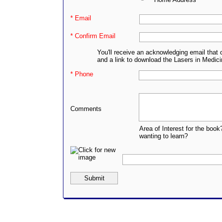
* Email
* Confirm Email
You'll receive an acknowledging email that 
and a link to download the Lasers in Medic
* Phone
Comments
Area of Interest for the book
wanting to learn?